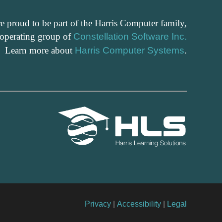
e proud to be part of the Harris Computer family,
 operating group of
Constellation Software Inc.
Learn more about
Harris Computer Systems
.
Privacy
|
Accessibility
|
Legal