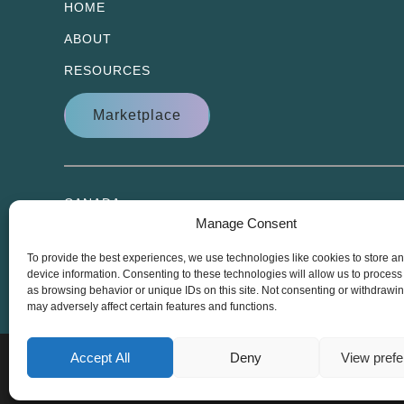
HOME
ABOUT
RESOURCES
Marketplace
CANADA
Manage Consent
1 Antares Drive, Suite 100
Ottawa ON, K2E 8C4
To provide the best experiences, we use technologies like cookies to store a
device information. Consenting to these technologies will allow us to process
as browsing behavior or unique IDs on this site. Not consenting or withdrawi
may adversely affect certain features and functions.
Accept All
Deny
View pref
Copyright © 2000 – 2026 Harris Learning Solutions.