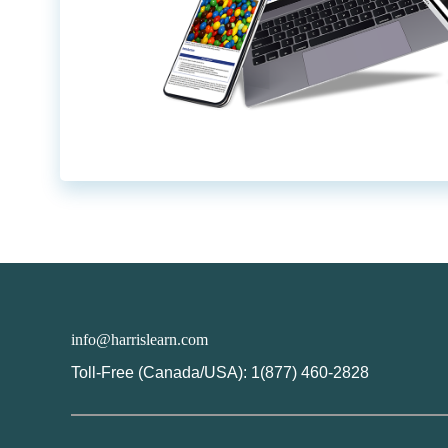
info@harrislearn.com
Toll-Free (Canada/USA): 1(877) 460-2828