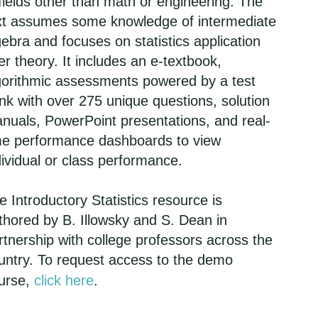
 fields other than math or engineering. The
xt assumes some knowledge of intermediate
gebra and focuses on statistics application
er theory. It includes an e-textbook,
gorithmic assessments powered by a test
nk with over 275 unique questions, solution
nuals, PowerPoint presentations, and real-
me performance dashboards to view
dividual or class performance.
e Introductory Statistics resource is
thored by B. Illowsky and S. Dean in
rtnership with college professors across the
untry. To request access to the demo
urse,
click here
.