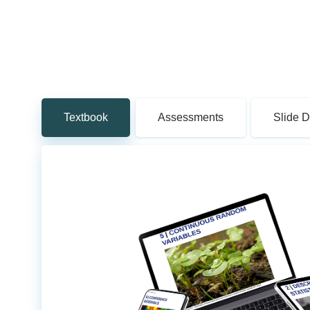
Textbook
Assessments
Slide 