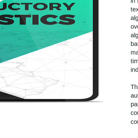
in
te
al
ov
al
ba
ma
ti
in
Th
au
pa
co
co