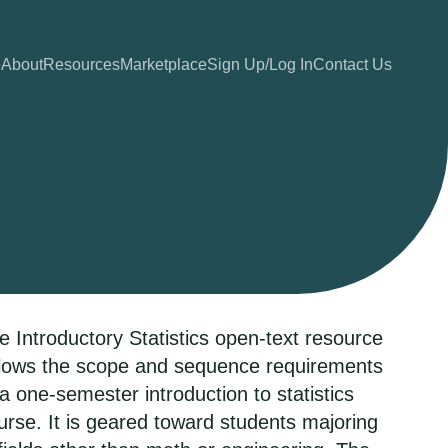
e
About
Resources
Marketplace
Sign Up/Log In
Contact Us
e Introductory Statistics open-text resource
llows the scope and sequence requirements
 a one-semester introduction to statistics
urse. It is geared toward students majoring