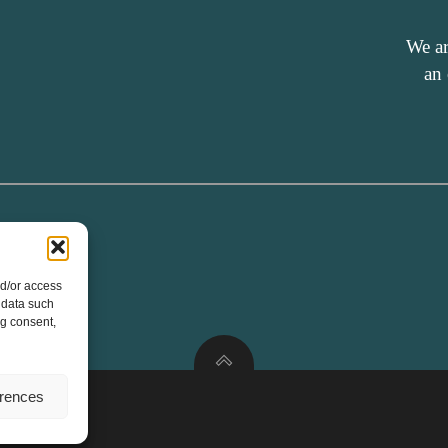
We ar
an
nd/or access
 data such
ng consent,
erences