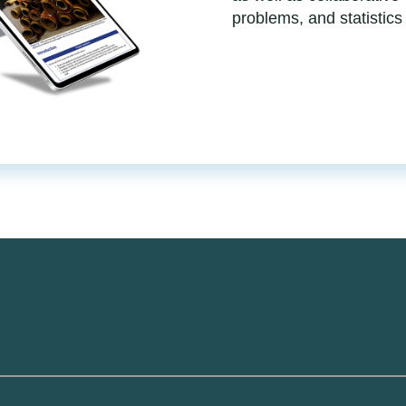
problems, and statistics