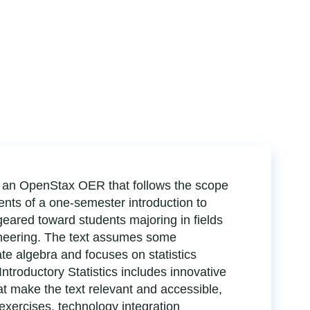
 is an OpenStax OER that follows the scope
ts of a one-semester introduction to
 geared toward students majoring in fields
ineering. The text assumes some
te algebra and focuses on statistics
Introductory Statistics includes innovative
hat make the text relevant and accessible,
 exercises, technology integration