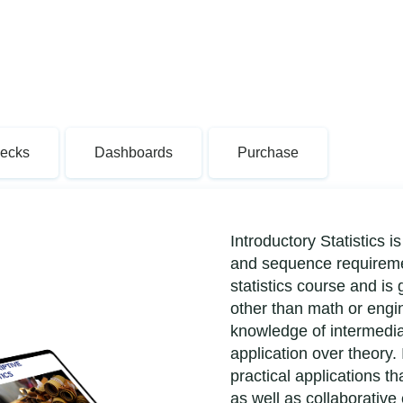
Decks
Dashboards
Purchase
Introductory Statistics
and sequence requiremen
statistics course and is
other than math or eng
knowledge of intermedia
application over theory. 
practical applications t
as well as collaborative