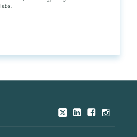
 labs.