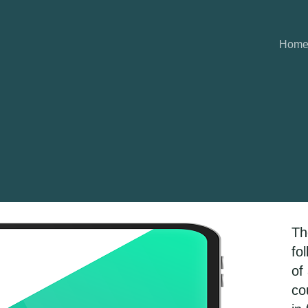
Hom
Th
fo
of
co