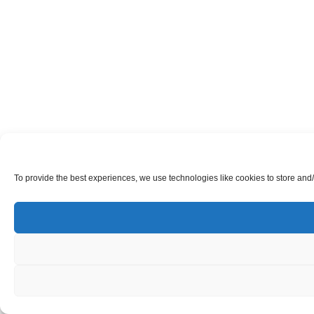
To provide the best experiences, we use technologies like cookies to store and/