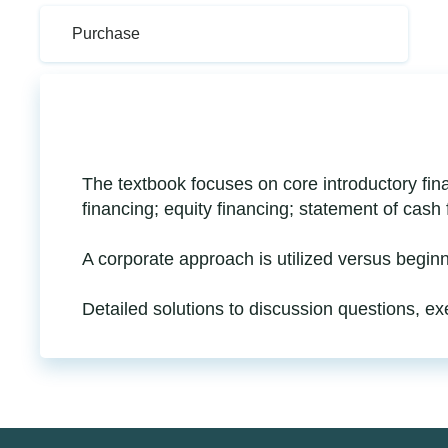
Purchase
The textbook focuses on core introductory fina
financing; equity financing; statement of cash
A corporate approach is utilized versus begin
Detailed solutions to discussion questions, e