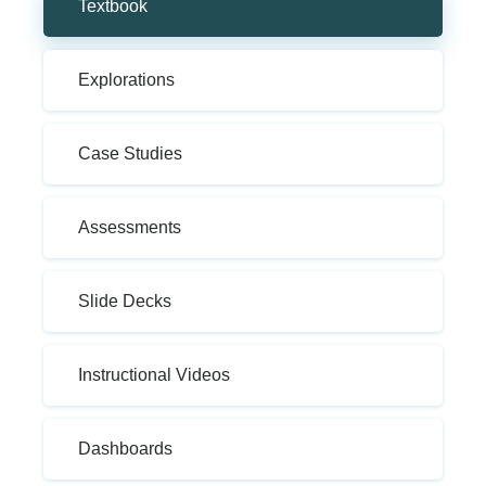
Textbook
Explorations
Case Studies
Assessments
Slide Decks
Instructional Videos
Dashboards