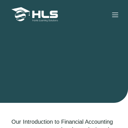
Our Introduction to Financial Accounting