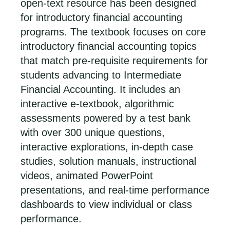
open-text resource has been designed
for introductory financial accounting
programs. The textbook focuses on core
introductory financial accounting topics
that match pre-requisite requirements for
students advancing to Intermediate
Financial Accounting. It includes an
interactive e-textbook, algorithmic
assessments powered by a test bank
with over 300 unique questions,
interactive explorations, in-depth case
studies, solution manuals, instructional
videos, animated PowerPoint
presentations, and real-time performance
dashboards to view individual or class
performance.