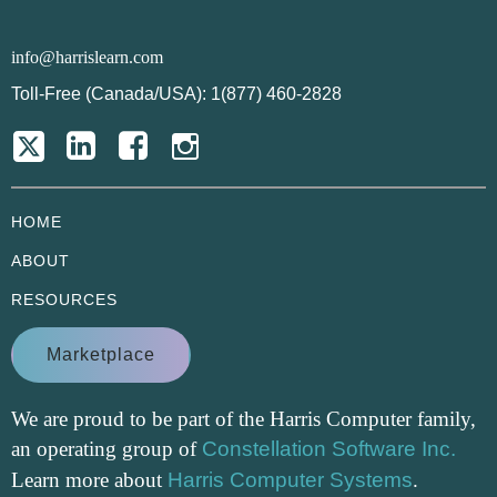
info@harrislearn.com
Toll-Free (Canada/USA): 1(877) 460-2828
HOME
ABOUT
RESOURCES
Marketplace
We are proud to be part of the Harris Computer family,
an operating group of
Constellation Software Inc.
Learn more about
Harris Computer Systems
.