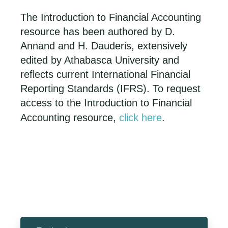
The Introduction to Financial Accounting
resource has been authored by D.
Annand and H. Dauderis, extensively
edited by Athabasca University and
reflects current International Financial
Reporting Standards (IFRS). To request
access to the Introduction to Financial
Accounting resource,
click here
.