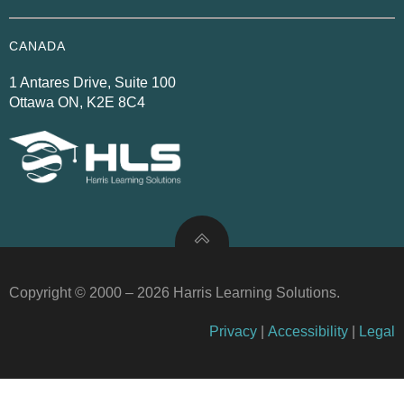
CANADA
1 Antares Drive, Suite 100
Ottawa ON, K2E 8C4
Copyright © 2000 – 2026 Harris Learning Solutions.
Privacy
|
Accessibility
|
Legal